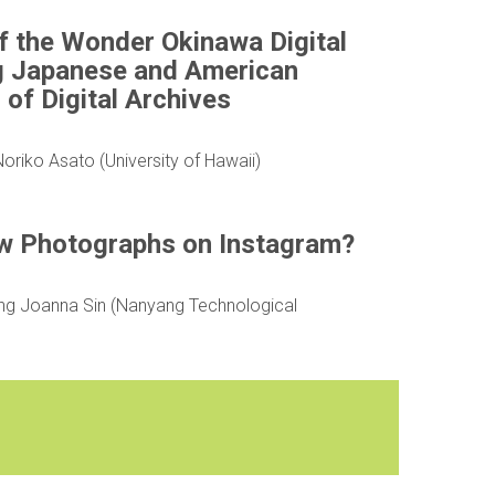
of the Wonder Okinawa Digital
g Japanese and American
of Digital Archives
riko Asato (University of Hawaii)
w Photographs on Instagram?
ing Joanna Sin (Nanyang Technological