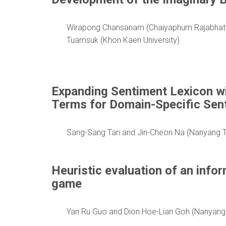
Wirapong Chansanam (Chaiyaphum Rajabhat Un
Tuamsuk (Khon Kaen University)
Expanding Sentiment Lexicon w
Terms for Domain-Specific Sen
Sang-Sang Tan and Jin-Cheon Na (Nanyang Te
Heuristic evaluation of an infor
game
Yan Ru Guo and Dion Hoe-Lian Goh (Nanyang 